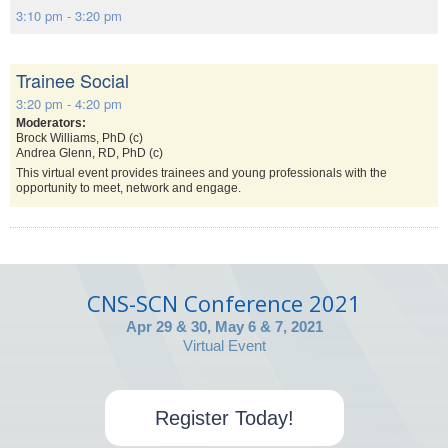
3:10 pm - 3:20 pm
Trainee Social
3:20 pm - 4:20 pm
Moderators:
Brock Williams, PhD (c)
Andrea Glenn, RD, PhD (c)
This virtual event provides trainees and young professionals with the
opportunity to meet, network and engage.
CNS-SCN Conference 2021
Apr 29 & 30, May 6 & 7, 2021
Virtual Event
Register Today!