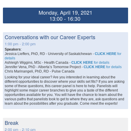
Monday, April 19, 2021
13:00 - 16:30
Conversations with our Career Experts
1:00 pm - 2:00 pm
Speakers
:
Jessica Lieffers, PhD, RD - University of Saskatchewan -
CLICK HERE
for
details
Ashleigh Wiggins, MSc - Health Canada -
CLICK HERE
for details
Jennifer Vena, PhD - Alberta’s Tomorrow Project -
CLICK HERE
for details
Chris Marinangeli, PhD, RD - Pulse Canada
Looking for your ideal career? Are you interested in learning about the
different opportunities to discover where your skills set fits? If you are asking
some of these questions, this career panel is here to help. Panelists will
highlight some major career branches to give you a taste of the different
opportunities available for you. You will have the chance to learn about the
various paths that panelists took to get to where they are, ask questions and
learn about the possibilities after you graduate. Come meet the experts!
Break
2:00 pm - 2:10 pm