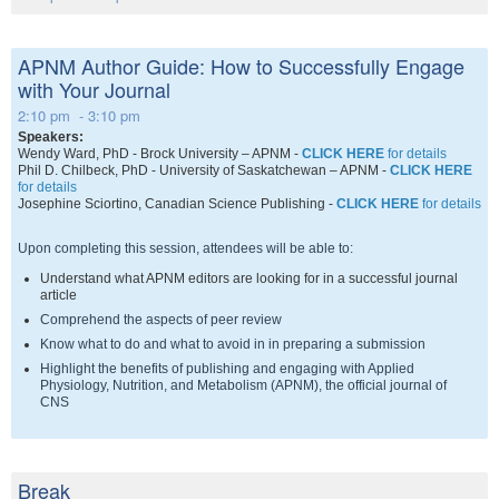
APNM Author Guide: How to Successfully Engage
with Your Journal
2:10 pm - 3:10 pm
Speakers:
Wendy Ward, PhD - Brock University – APNM -
CLICK HERE
for details
Phil D. Chilbeck, PhD - University of Saskatchewan – APNM -
CLICK HERE
for details
Josephine Sciortino
, Canadian Science Publishing -
CLICK HERE
for details
Upon completing this session, attendees will be able to:
Understand what APNM editors are looking for in a successful journal
article
Comprehend the aspects of peer review
Know what to do and what to avoid in in preparing a submission
Highlight the benefits of publishing and engaging with Applied
Physiology, Nutrition, and Metabolism (APNM), the official journal of
CNS
Break