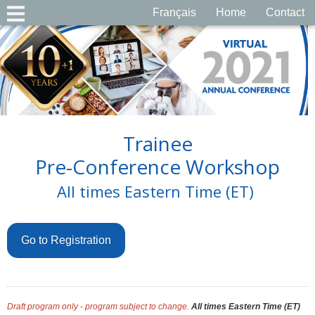
Français
Home
Contact
Trainee
Pre-Conference Workshop
All times Eastern Time (ET)
Go to Registration
Draft program only - program subject to change.
All times Eastern Time (ET)