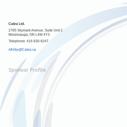
Calea Ltd.
2785 Skymark Avenue, Suite Unit 2
Mississauga, ON L4W 4Y3
Telephone: 416 830-9247
AKirby@Calea.ca
Sponsor Profile