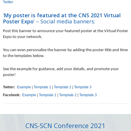
Twitter
‘
My poster is featured at the CNS 2021 Virtual
Poster Expo
’ – Social media banners:
Post this banner to announce your featured poster at the Virtual Poster
Expo to your network.
You can even personalise the banner by adding the poster title and time
to the templates below.
See the example for guidance, add your details, and promote your
poster!
Twitter:
Example
|
Template 1
|
Template 2
|
Template 3
Facebook:
Example
|
Template 1
|
Template 2
|
Template 3
CNS-SCN Conference 2021