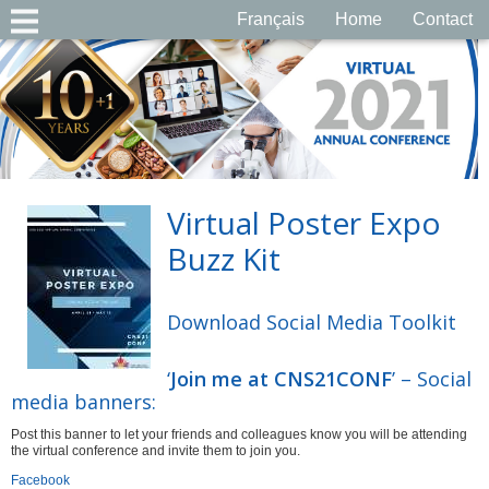
Français
Home
Contact
Virtual Poster Expo
Buzz Kit
Download Social Media Toolkit
‘
Join me at CNS21CONF
’ – Social
media banners:
Post this banner to let your friends and colleagues know you will be attending
the virtual conference and invite them to join you.
Facebook